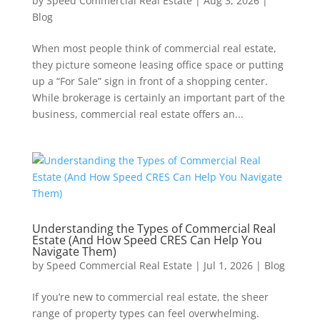
by
Speed Commercial Real Estate
|
Aug 3, 2026
|
Blog
When most people think of commercial real estate,
they picture someone leasing office space or putting
up a “For Sale” sign in front of a shopping center.
While brokerage is certainly an important part of the
business, commercial real estate offers an...
Understanding the Types of Commercial Real
Estate (And How Speed CRES Can Help You
Navigate Them)
by
Speed Commercial Real Estate
|
Jul 1, 2026
|
Blog
If you’re new to commercial real estate, the sheer
range of property types can feel overwhelming.