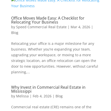
Office Moves Made Easy: A Checklist for
Relocating Your Business
by
Speed Commercial Real Estate
|
Mar 4, 2026
|
Blog
Relocating your office is a major milestone for any
business. Whether you’re expanding your team,
upgrading your workspace, or moving to a more
strategic location, an office relocation can open the
door to new opportunities. However, without careful
planning,...
Why Invest in Commercial Real Estate in
Mississippi
by
Melissa
|
Feb 4, 2026
|
Blog
Commercial real estate (CRE) remains one of the