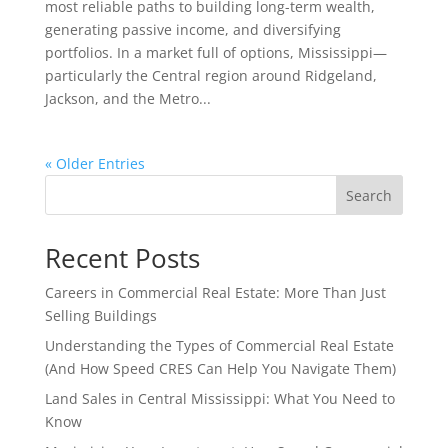
most reliable paths to building long-term wealth,
generating passive income, and diversifying
portfolios. In a market full of options, Mississippi—
particularly the Central region around Ridgeland,
Jackson, and the Metro...
« Older Entries
Search
Recent Posts
Careers in Commercial Real Estate: More Than Just
Selling Buildings
Understanding the Types of Commercial Real Estate
(And How Speed CRES Can Help You Navigate Them)
Land Sales in Central Mississippi: What You Need to
Know