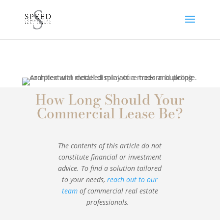
How Long Should Your
Commercial Lease Be?
The contents of this article do not
constitute financial or investment
advice. To find a solution tailored
to your needs,
reach out to our
team
of commercial real estate
professionals.