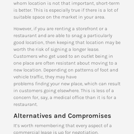
whom location is not that important, short-term
is better. This is especially true if there is a lot of
suitable space on the market in your area.
However, if you are renting a storefront or a
restaurant and are able to snag a particularly
good location, then keeping that location may be
worth the risk of signing a longer lease.
Customers who get used to an outlet being in
one place are often resistant about moving to a
new location. Depending on patterns of foot and
vehicle traffic, they may have
problems
finding
your new place, which can result
in customers going elsewhere. This is less of a
concern for, say, a medical office than it is for a
restaurant.
Alternatives and Compromises
It’s worth remembering that every aspect of a
commercial lease is up for negotiation.