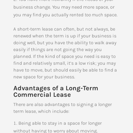
business change. You may need more space, or
you may find you actually rented
too much
space.
A short-term lease can often, but not always, be
renewed when the term is up if your business is
doing well, but you have the ability to walk away
easily if things are not going the way you
planned. If the kind of space you need is easy to
find and relatively small, it’s a low risk; you may
have to move, but should easily be able to find a
new space for your business.
Advantages of a Long-Term
Commercial Lease
There are also advantages to signing a longer
term lease, which include:
Being able to stay in a space for longer
without having to worry about moving.