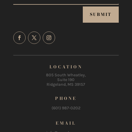
SUBMIT
LOCATION
805 South Wheatley,
Suite 190
Ridgeland, MS 39157
PHONE
(601) 987-0202
EMAIL