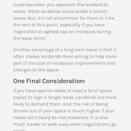
surprises when you approach the landlord to
renew. (Most landlords would prefer a tenant
renew. But, it’s not uncommon for them to hike
the rent at this point, especially if you have
negotiated an agreed cap on increases during
the lease term).
Another advantage of a long-term lease is that it
often makes landlords more willing to help cover
part of the cost of necessary improvements and
changes to the space.
One Final Consideration:
If you have special needs or need a
lot
of space,
expect to sign a longer lease. Landlords are more
likely to demand them. And, the risk of being
thrown out of your space is much higher if your
needs can’t easily be met elsewhere. It is also
much harder to walk away when negotiations go
poorly.