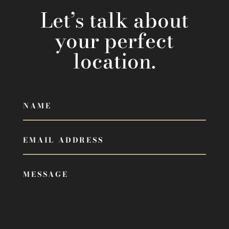
Let’s talk about
your perfect
location.