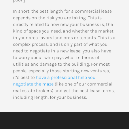
In short, the best length for a commercial lease
depends on the risk you are taking. This is
directly related to how new your business is, the
kind of space you need, and whether the market
in your area favors landlords or tenants. This is a
complex process, and is only part of what you
need to negotiate in a new lease; you also have
to worry about who pays what in terms of
utilities and damage to the building. For most
people, especially those starting new ventures,
it’s best to
have a professional help you
negotiate the maze
(like one of our commercial
real estate brokers) and get the best lease terms,
including length, for your business.