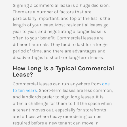
Signing a commercial lease is a huge decision.
There are a number of factors that are
particularly important, and top of the list is the
length of your lease. Most residential leases go
year to year, and negotiating a longer lease is
often to your benefit. Commercial leases are
different animals. They tend to last for a longer
period of time, and there are advantages and
disadvantages to short- or long-term leases.
How Long is a Typical Commercial
Lease?
Commercial leases can run anywhere from
one
to ten years
. Short-term leases are less common,
and landlords prefer to sign long leases. It is
often a challenge for them to fill the space when
a tenant moves out, especially for storefronts
and offices where heavy remodeling can be
required before a new tenant can move in.