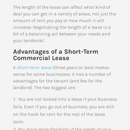
The length of the lease can affect what kind of
deal you can get in a variety of areas, not
just
the
amount of rent you pay or how much it will
increase. Negotiating the length of a lease is a
bit of a balancing act between your needs and
your landlords’.
Advantages of a Short-Term
Commercial Lease
A
short-term lease
(three years or less) makes
sense for some businesses. It has a number of
advantages for the tenant (and few for the
landlord). The two biggest are:
You are not locked into a lease if your business
fails. Even if you go out of business, you are still
on the hook for rent for the rest of the lease
term.
You have more flexibility if the needs of your