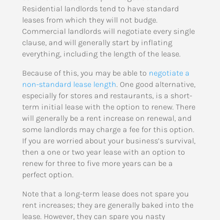
Residential landlords tend to have standard
leases from which they will not budge.
Commercial landlords will negotiate every single
clause, and will generally start by inflating
everything, including the length of the lease.
Because of this, you may be able to
negotiate a
non-standard lease length
. One good alternative,
especially for stores and restaurants, is a short-
term initial lease with the option to renew. There
will generally be a rent increase on renewal, and
some landlords may charge a fee for this option.
If you are worried about your business’s survival,
then a one or two year lease with an option to
renew for three to five more years can be a
perfect option.
Note that a long-term lease does not spare you
rent increases; they are generally baked into the
lease. However, they can spare you nasty