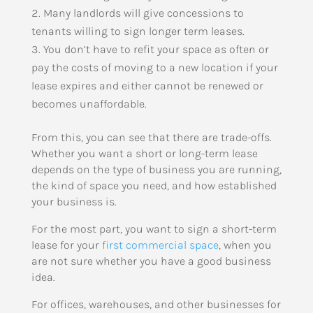
Many landlords will give concessions to
tenants willing to sign longer term leases.
You don’t have to refit your space as often or
pay the costs of moving to a new location if your
lease expires and either cannot be renewed or
becomes unaffordable.
From this, you can see that there are trade-offs.
Whether you want a short or long-term lease
depends on the type of business you are running,
the kind of space you need, and how established
your business is.
For the most part, you want to sign a short-term
lease for your
first commercial space
, when you
are not sure whether you have a good business
idea.
For offices, warehouses, and other businesses for